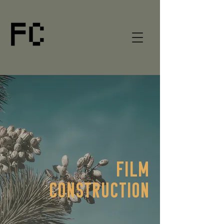
FILM
CONSTRUCTION