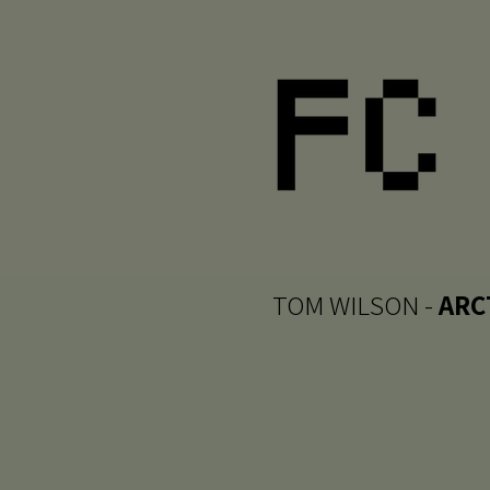
TOM WILSON -
ARC