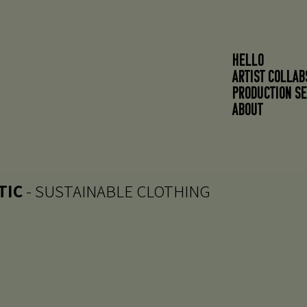
HELLO
ARTIST COLLAB
PRODUCTION SE
About
TIC
- SUSTAINABLE CLOTHING