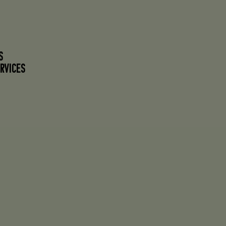
S
RVICES