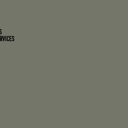
S
RVICES