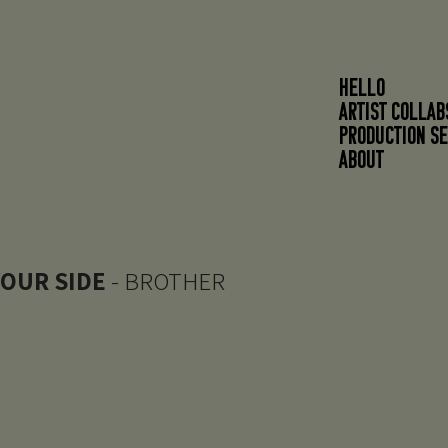
HELLO
ARTIST COLLAB
PRODUCTION SE
About
YOUR SIDE
- BROTHER