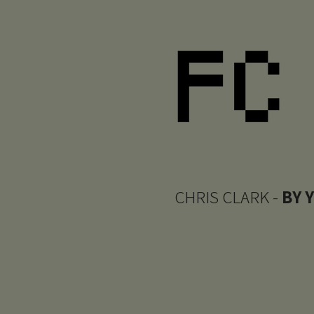
CHRIS CLARK -
BY 