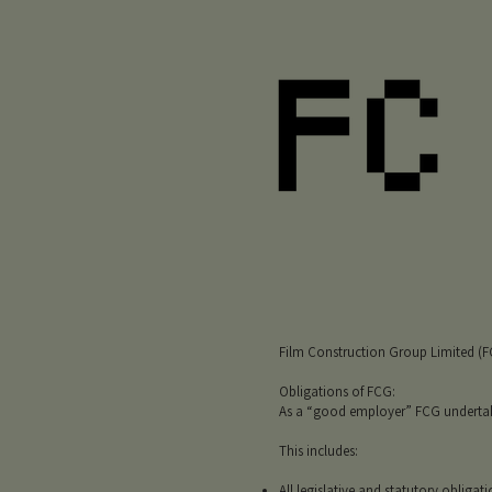
Film Construction Group Limited (FCG
Obligations of FCG:
As a “good employer” FCG undertakes 
This includes:
All legislative and statutory obligati