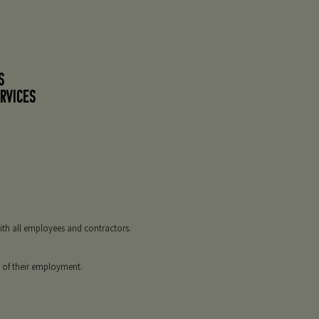
S
RVICES
with all employees and contractors.
s of their employment.