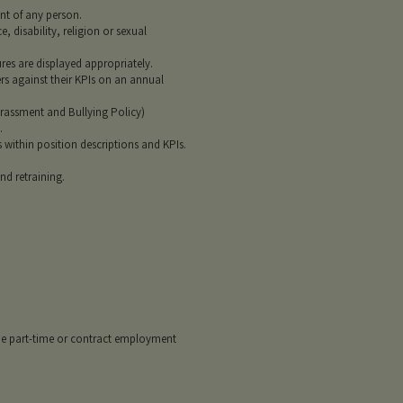
nt of any person.
, disability, religion or sexual
es are displayed appropriately.
rs against their KPIs on an annual
rassment and Bullying Policy)
.
 within position descriptions and KPIs.
nd retraining.
de part-time or contract employment