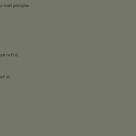
r main principles:
er i.e FCG.
uct as: