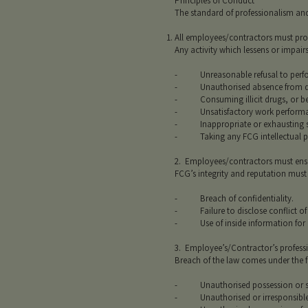
Principles of Conduct
The standard of professionalism and
All employees/contractors must provi
Any activity which lessens or impai
- Unreasonable refusal to perfo
- Unauthorised absence from dut
- Consuming illicit drugs, or bein
- Unsatisfactory work performa
- Inappropriate or exhausting sec
- Taking any FCG intellectual pro
2. Employees/contractors must ensur
FCG’s integrity and reputation must
- Breach of confidentiality.
- Failure to disclose conflict of i
- Use of inside information for p
3. Employee’s/Contractor’s professi
Breach of the law comes under the f
- Unauthorised possession or sp
- Unauthorised or irresponsible u