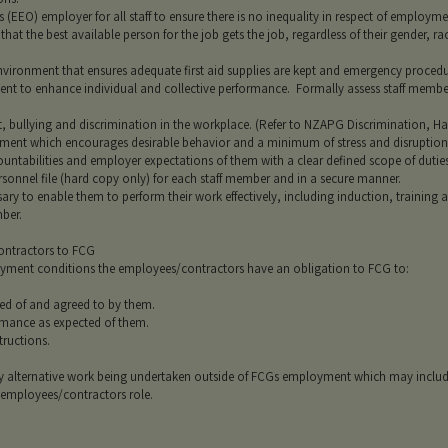
EEO) employer for all staff to ensure there is no inequality in respect of employme
hat the best available person for the job gets the job, regardless of their gender, race
vironment that ensures adequate first aid supplies are kept and emergency procedur
ent to enhance individual and collective performance. Formally assess staff membe
 bullying and discrimination in the workplace. (Refer to NZAPG Discrimination, Ha
onment which encourages desirable behavior and a minimum of stress and disruption
untabilities and employer expectations of them with a clear defined scope of duties
rsonnel file (hard copy only) for each staff member and in a secure manner.
sary to enable them to perform their work effectively, including induction, training a
mber.
ontractors to FCG
mployment conditions the employees/contractors have an obligation to FCG to:
ed of and agreed to by them.
rmance as expected of them.
tructions.
ny alternative work being undertaken outside of FCGs employment which may inclu
 employees/contractors role.