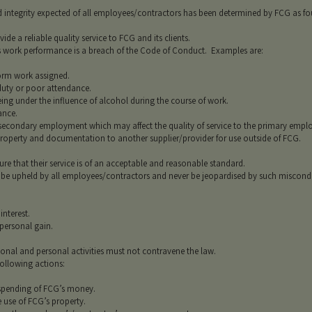
 integrity expected of all employees/contractors has been determined by FCG as fou
de a reliable quality service to FCG and its clients.
rs work performance is a breach of the Code of Conduct. Examples are:
rm work assigned.
y or poor attendance.
g under the influence of alcohol during the course of work.
nce.
ondary employment which may affect the quality of service to the primary employ
perty and documentation to another supplier/provider for use outside of FCG.
e that their service is of an acceptable and reasonable standard.
 be upheld by all employees/contractors and never be jeopardised by such miscond
nterest.
ersonal gain.
onal and personal activities must not contravene the law.
ollowing actions:
ending of FCG’s money.
se of FCG’s property.