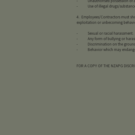
- Unauthorised possession of ano
- Use of illegal drugs/substance
4. Employees/Contractors must show
exploitation or unbecoming behavior
- Sexual or racial harassment.
- Any form of bullying or harassm
- Discrimination on the grounds of 
- Behavior which may endanger or 
FOR A COPY OF THE NZAPG DISCR