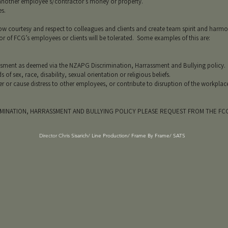
ther employee’s/contractor’s money or property.
s.
 courtesy and respect to colleagues and clients and create team spirit and har
 of FCG’s employees or clients will be tolerated. Some examples of this are:
ent as deemed via the NZAPG Discrimination, Harrassment and Bullying policy.
sex, race, disability, sexual orientation or religious beliefs.
cause distress to other employees, or contribute to disruption of the workplac
IMINATION, HARRASSMENT AND BULLYING POLICY PLEASE REQUEST FROM THE F
Director Chris
Sisarich/ Line Production/ Frame By Frame/ SATS