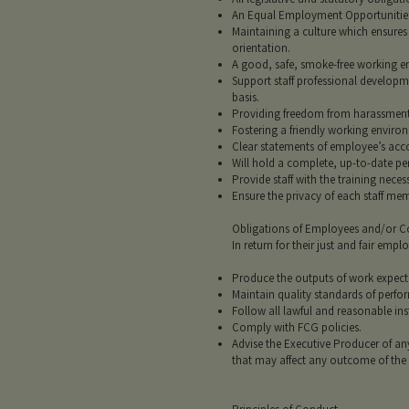
An Equal Employment Opportunities (
Maintaining a culture which ensures t
orientation.
A good, safe, smoke-free working en
Support staff professional developm
basis.
Providing freedom from harassment,
Fostering a friendly working envir
Clear statements of employee’s acco
Will hold a complete, up-to-date pe
Provide staff with the training neces
Ensure the privacy of each staff me
Obligations of Employees and/or C
In return for their just and fair e
Produce the outputs of work expect
Maintain quality standards of perfo
Follow all lawful and reasonable ins
Comply with FCG policies.
Advise the Executive Producer of a
that may affect any outcome of the