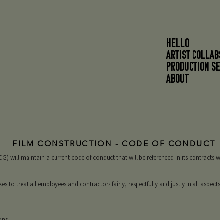
HELLO
ARTIST COLLAB
PRODUCTION SE
About
FILM CONSTRUCTION - CODE OF CONDUCT
) will maintain a current code of conduct that will be referenced in its contracts 
to treat all employees and contractors fairly, respectfully and justly in all aspect
ons.