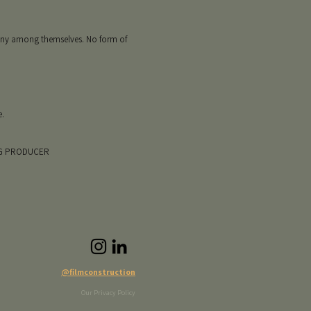
mony among themselves. No form of
e.
CG PRODUCER
@filmconstruction
Our Privacy Policy