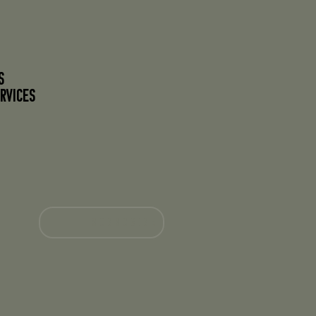
S
RVICES
SUBSCRIBE