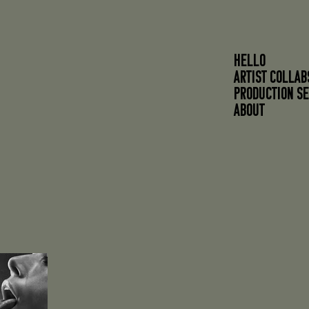
HELLO
ARTIST COLLAB
PRODUCTION SE
About