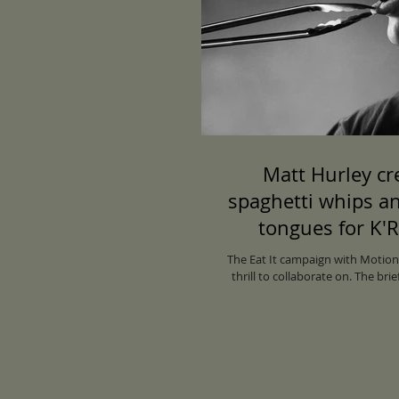
Matt Hurley cr
spaghetti whips a
tongues for K'
inaugural restaur
The Eat It campaign with Motion
thrill to collaborate on. The bri
via Motion Sic
images that are an ode to Kar