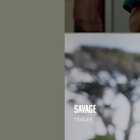
Savage
TRAILER