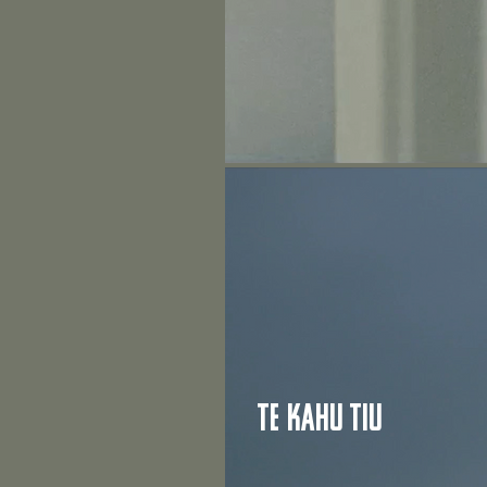
Te kahu Tiu