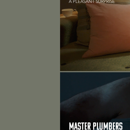
A PLEASANT SURPRISE
MASTER PLUMBERS