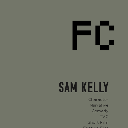
SAM KELLY
Character
Narrative
Comedy
TVC
Short Film