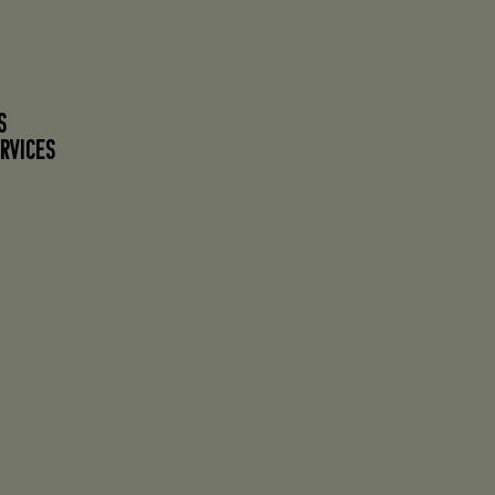
S
RVICES