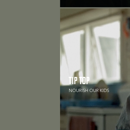
TIP TOP
NOURISH OUR KIDS