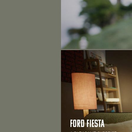
FORD FIESTA