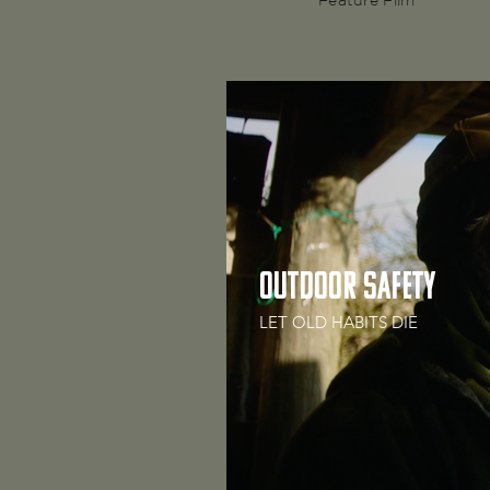
Feature Film
Outdoor Safety
LET OLD HABITS DIE