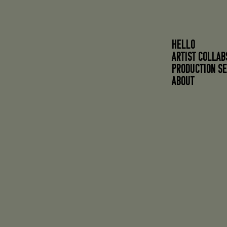
HELLO
ARTIST COLLAB
PRODUCTION SE
About