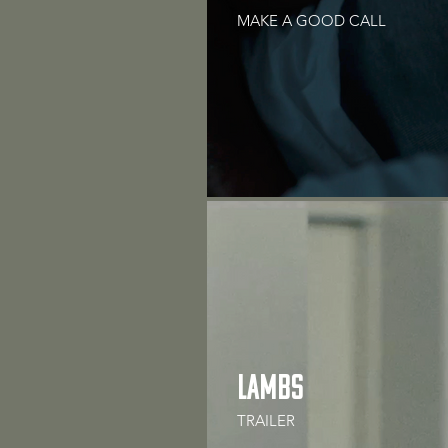
MAKE A GOOD CALL
LAMBS
TRAILER