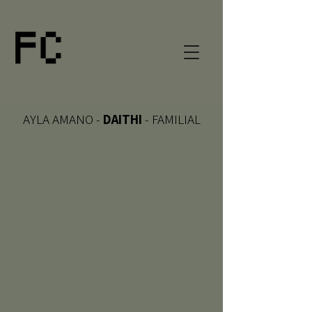
AYLA AMANO -
DAITHI
- FAMILIAL