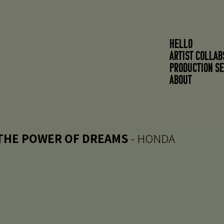
HELLO
ARTIST COLLAB
PRODUCTION SE
About
THE POWER OF DREAMS
- HONDA