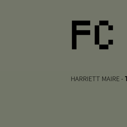
HARRIETT MAIRE -