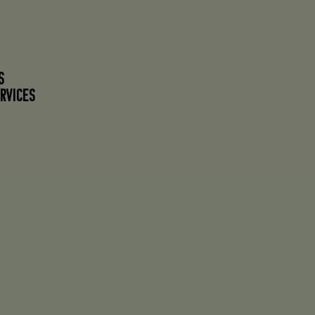
S
RVICES