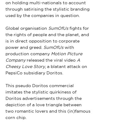
on holding multi-nationals to account 
through satirising the stylistic branding 
used by the companies in question.
Global organisation 
SumOfUs
 fights for 
the rights of people and the planet, and 
is in direct opposition to corporate 
power and greed. 
SumOfUs
 with 
production company 
Motion Picture 
Company
 released the viral video 
A 
Cheesy Love Story
, a blatant attack on 
PepsiCo subsidiary Doritos.
This pseudo Doritos commercial 
imitates the stylistic quirkiness of 
Doritos advertisements through the 
depiction of a love triangle between 
two romantic lovers and this (in)famous 
corn chip. 