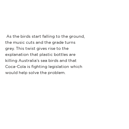
 As the birds start falling to the ground, 
the music cuts and the grade turns 
grey. This twist gives rise to the 
explanation that plastic bottles are 
killing Australia’s sea birds and that 
Coca-Cola is fighting legislation which 
would help solve the problem. 