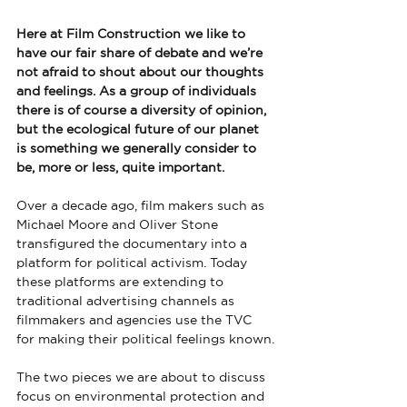
Here at Film Construction we like to 
have our fair share of debate and we’re 
not afraid to shout about our thoughts 
and feelings. As a group of individuals 
there is of course a diversity of opinion, 
but the ecological future of our planet 
is something we generally consider to 
be, more or less, quite important.
Over a decade ago, film makers such as 
Michael Moore and Oliver Stone 
transfigured the documentary into a 
platform for political activism. Today 
these platforms are extending to 
traditional advertising channels as 
filmmakers and agencies use the TVC 
for making their political feelings known.
The two pieces we are about to discuss 
focus on environmental protection and 