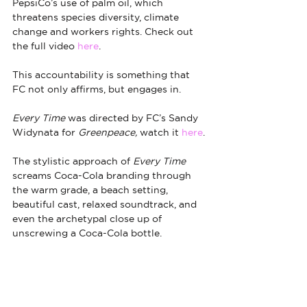
PepsiCo’s use of palm oil, which 
threatens species diversity, climate 
change and workers rights. Check out 
the full video 
here
.
This accountability is something that 
FC not only affirms, but engages in.
Every Time
 was directed by FC’s Sandy 
Widynata for 
Greenpeace, 
watch it 
here
.
The stylistic approach of 
Every Time
screams Coca-Cola branding through 
the warm grade, a beach setting, 
beautiful cast, relaxed soundtrack, and 
even the archetypal close up of 
unscrewing a Coca-Cola bottle. 