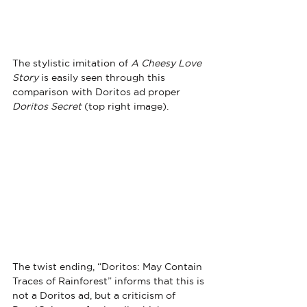
The stylistic imitation of 
A Cheesy Love 
Story
 is easily seen through this 
comparison with Doritos ad proper 
Doritos Secret
 (top right image).
The twist ending, “Doritos: May Contain 
Traces of Rainforest” informs that this is 
not a Doritos ad, but a criticism of 