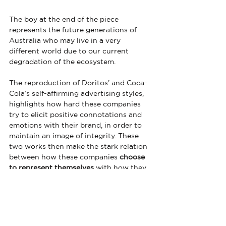
The boy at the end of the piece 
represents the future generations of 
Australia who may live in a very 
different world due to our current 
degradation of the ecosystem.
The reproduction of Doritos’ and Coca-
Cola’s self-affirming advertising styles, 
highlights how hard these companies 
try to elicit positive connotations and 
emotions with their brand, in order to 
maintain an image of integrity. These 
two works then make the stark relation 
between how these companies 
choose 
to represent themselves
 with how they 
actually
 behave in the real world
.
Both A Cheesy Love Story and Every 
Time are standing up for what’s right 
through satirising the advertising styles 