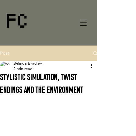
Post
Belinda Bradley
2 min read
Stylistic simulation, twist
endings and the environment