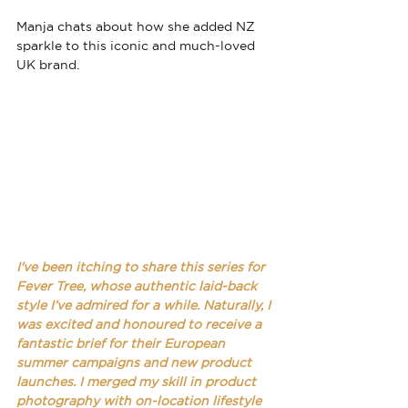
Manja chats about 
how she added NZ 
sparkle to this iconic and much-loved 
UK brand.
I've been itching to share this series for 
Fever Tree, whose authentic laid-back 
style I’ve admired for a while. Naturally, I 
was excited and honoured to receive a 
fantastic brief for their European 
summer campaigns and new product 
launches. I merged my skill in product 
photography with on-location lifestyle 