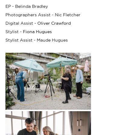
EP - Belinda Bradley
Photographers Assist - Nic Fletcher
Digital Assist -
Oliver Crawford
Stylist -
Fiona Hugues
Stylist Assist - Maude Hugues