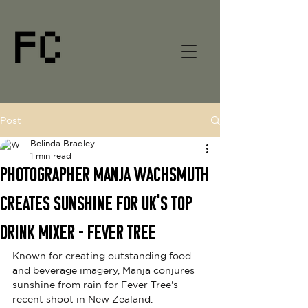
Post
Belinda Bradley
1 min read
Photographer Manja Wachsmuth
Creates Sunshine for UK's Top
Drink Mixer - Fever Tree
Known for creating outstanding food 
and beverage imagery, Manja conjures 
sunshine from rain for
Fever Tree's 
recent shoot in New Zealand. 