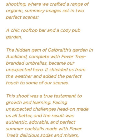
shooting, where we crafted a range of 
organic, summery images set in two 
perfect scenes: 
A chic rooftop bar and a cozy pub 
garden. 
The hidden gem of Galbraith's garden in 
Auckland, complete with Fever Tree-
branded umbrellas, became our 
unexpected hero. It shielded us from 
the weather and added the perfect 
touch to some of our scenes.
This shoot was a true testament to 
growth and learning. Facing 
unexpected challenges head-on made 
us all better, and the result was 
authentic, adorable, and perfect 
summer cocktails made with Fever 
Tree’s delicious sodas and mixers, 