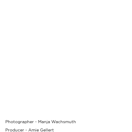
Photographer -
Manja Wachsmuth
Producer -
Amie Gellert