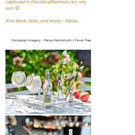
captured in the late afternoon, err, um, 
sun. 
😉
Kick back, relax, and enjoy - Manja.
Campaign Imagery - Manja Wachsmuth x Fever Tree