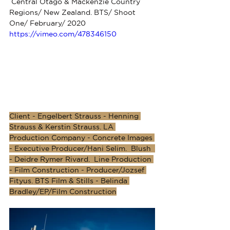
 Central Otago & Mackenzie Country 
Regions/ New Zealand. BTS/ Shoot 
One/ February/ 2020
https://vimeo.com/478346150
Client - Engelbert Strauss - Henning 
Strauss & Kerstin Strauss. LA 
Production Company - Concrete Images 
- Executive Producer/Hani Selim.  Blush  
- Deidre Rymer Rivard.  Line Production 
- Film Construction - Producer/Jozsef 
Fityus. BTS Film & Stills - Belinda 
Bradley/EP/Film Construction