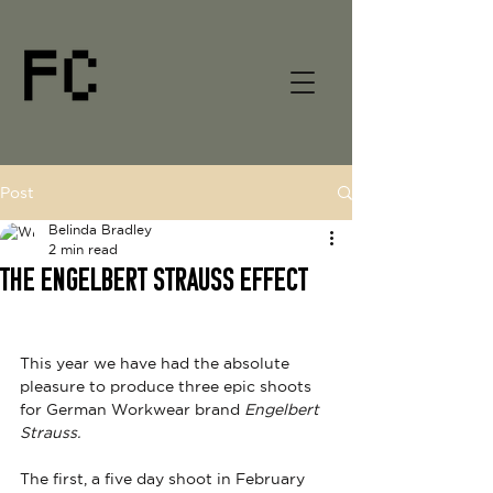
Post
Belinda Bradley
2 min read
THE ENGELBERT STRAUSS EFFECT
This year we have had the absolute 
pleasure to produce three epic shoots 
for German Workwear brand 
Engelbert 
Strauss. 
The first, a five day shoot in February 