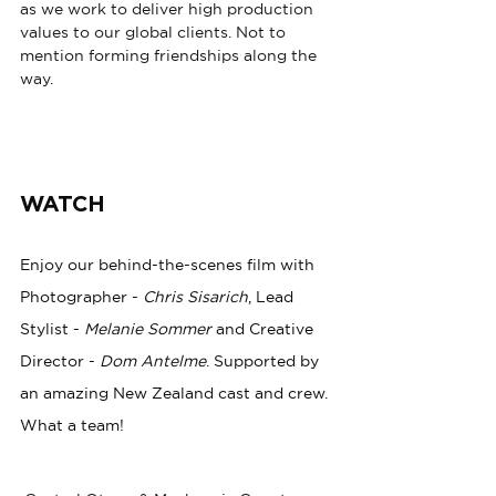
as we work to deliver high production 
values to our global clients. Not to 
mention forming friendships along the 
way.
WATCH
Enjoy our behind-the-scenes film with 
Photographer - 
Chris Sisarich
, Lead 
Stylist - 
Melanie Sommer
 and Creative 
Director - 
Dom Antelme
. Supported by 
an amazing New Zealand cast and crew. 
What a team! 