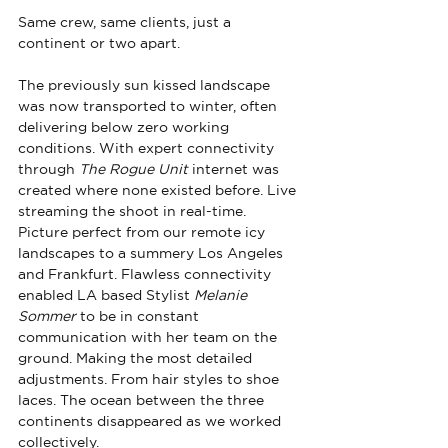
Same crew, same clients, just a 
continent or two apart. 
The previously sun kissed landscape 
was now transported to winter, often 
delivering below zero working 
conditions. With expert connectivity 
through 
The Rogue Unit 
internet was 
created where none existed before. Live 
streaming the shoot in real-time. 
Picture perfect from our remote icy 
landscapes to a summery Los Angeles 
and Frankfurt. Flawless connectivity 
enabled LA based Stylist 
Melanie 
Sommer
 to be in constant 
communication with her team on the 
ground. Making the most detailed 
adjustments. From hair styles to shoe 
laces. The ocean between the three 
continents disappeared as we worked 
collectively.