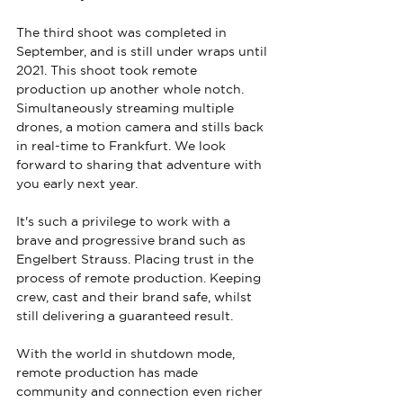
The third shoot was completed in 
September, and is still under wraps until 
2021. This shoot took remote 
production up another whole notch. 
Simultaneously streaming multiple 
drones, a motion camera and stills back 
in real-time to Frankfurt. We look 
forward to sharing that adventure with 
you early next year.
It's such a privilege to work with a 
brave and progressive brand such as 
Engelbert Strauss. Placing trust in the 
process of remote production. Keeping 
crew, cast and their brand safe, whilst 
still delivering a guaranteed result.
With the world in shutdown mode, 
remote production has made 
community and connection even richer 