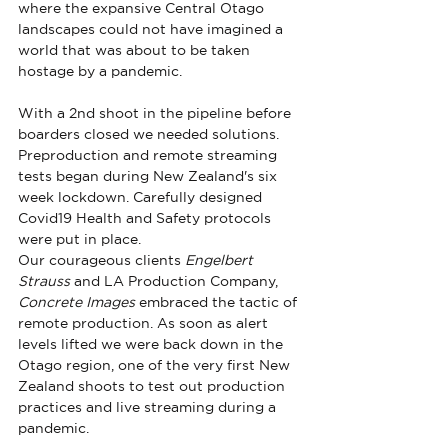
where the expansive Central Otago 
landscapes could not have imagined a 
world that was about to be taken 
hostage by a pandemic. 
With a 2nd shoot in the pipeline before 
boarders closed we needed solutions. 
Preproduction and remote streaming 
tests began during New Zealand's six 
week lockdown. Carefully designed 
Covid19 Health and Safety protocols 
were put in place.
Our courageous clients 
Engelbert 
Strauss
 and LA Production Company, 
Concrete Images
 embraced the tactic of 
remote production. As soon as alert 
levels lifted we were back down in the 
Otago region, one of the very first New 
Zealand shoots to test out production 
practices and live streaming during a 
pandemic.